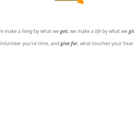
e make a
living
by what we
get
, we make a
life
by what we
gi
Volunteer you're time, and
give for
, what touches your hear