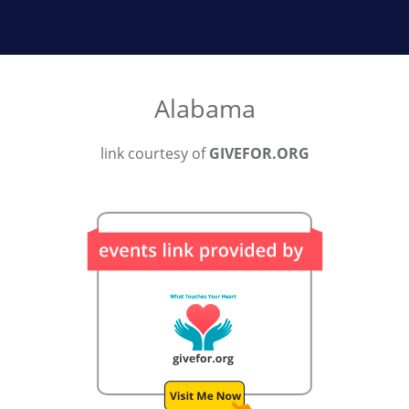
Alabama
link courtesy of
GIVEFOR.ORG