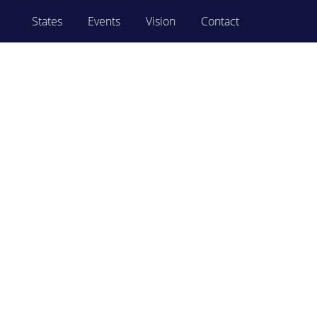
States
Events
Vision
Contact