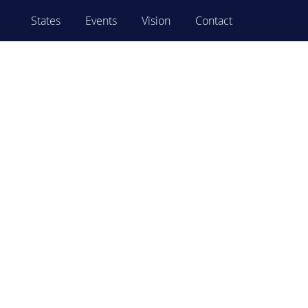
States
Events
Vision
Contact