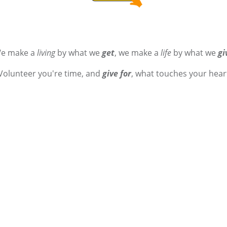
e make a
living
by what we
get
, we make a
life
by what we
gi
Volunteer you're time, and
give for
, what touches your hear