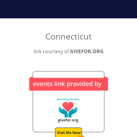
Connecticut
link courtesy of
GIVEFOR.ORG