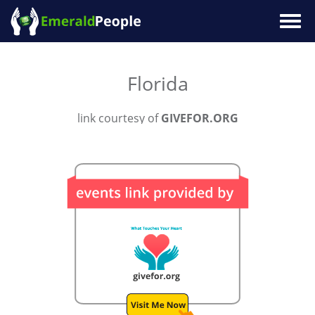
Togg
navig
Florida
link courtesy of
GIVEFOR.ORG