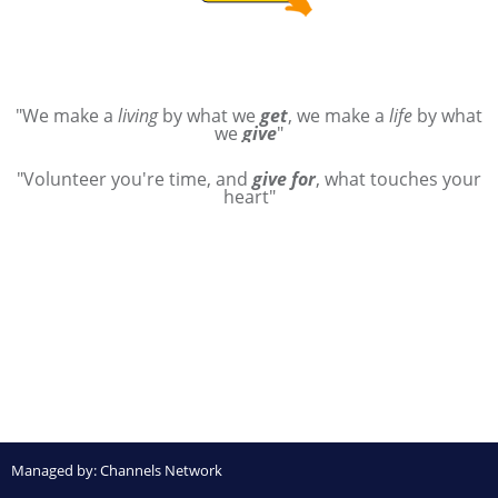
"We make a
living
by what we
get
, we make a
life
by what
we
give
"
"Volunteer you're time, and
give for
, what touches your
heart"
Managed by:
Channels Network