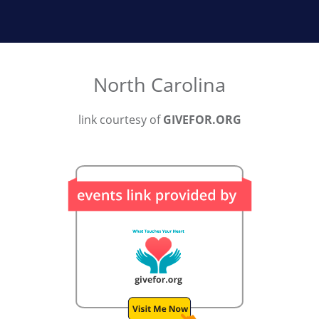
North Carolina
link courtesy of
GIVEFOR.ORG