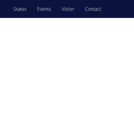
States
Events
Vision
Contact