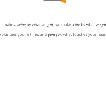
e make a
living
by what we
get
, we make a
life
by what we
gi
Volunteer you're time, and
give for
, what touches your hear