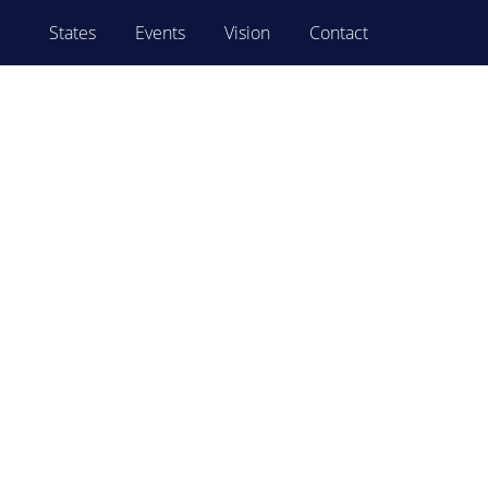
States
Events
Vision
Contact