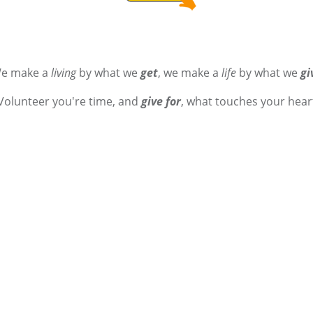
e make a
living
by what we
get
, we make a
life
by what we
gi
Volunteer you're time, and
give for
, what touches your hear