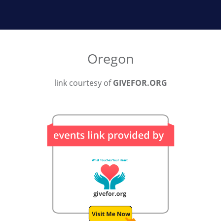
Oregon
link courtesy of
GIVEFOR.ORG