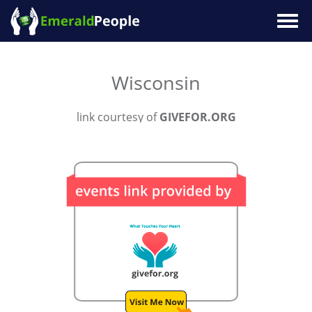
Togg
navig
Wisconsin
link courtesy of
GIVEFOR.ORG