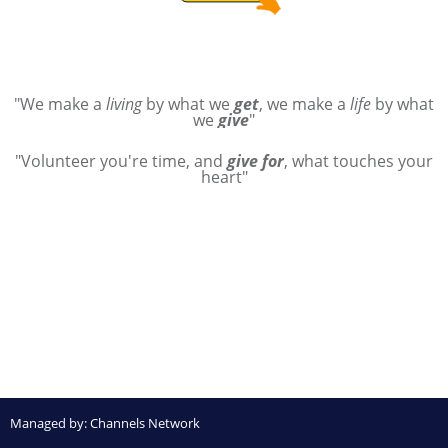
"We make a
living
by what we
get
, we make a
life
by what
we
give
"
"Volunteer you're time, and
give for
, what touches your
heart"
Managed by:
Channels Network